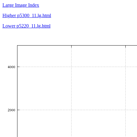
Large Image Index
Higher p5300_11.lg.html
Lower p5220_11.lg.html