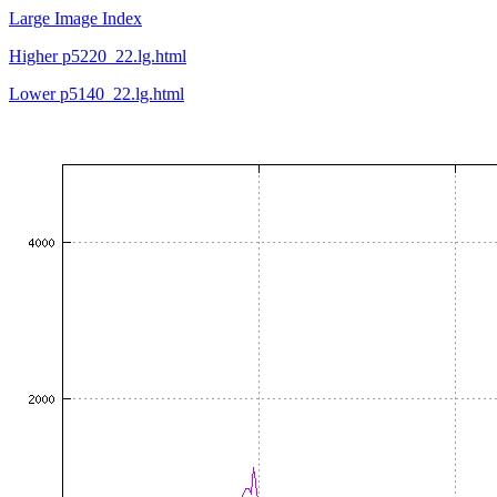
Large Image Index
Higher p5220_22.lg.html
Lower p5140_22.lg.html