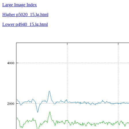
Large Image Index
Higher p5020_15.lg.html
Lower p4940_15.lg.html