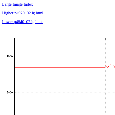
Large Image Index
Higher p4920_02.lg.html
Lower p4840_02.lg.html