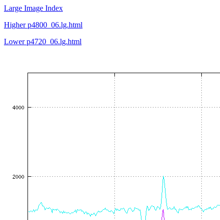
Large Image Index
Higher p4800_06.lg.html
Lower p4720_06.lg.html