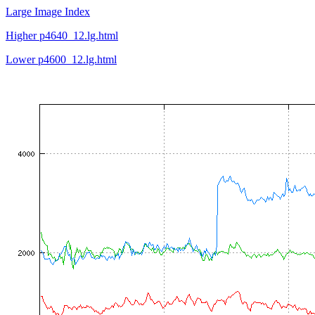
Large Image Index
Higher p4640_12.lg.html
Lower p4600_12.lg.html