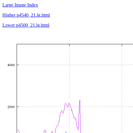
Large Image Index
Higher p4540_21.lg.html
Lower p4500_21.lg.html