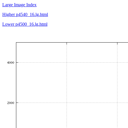
Large Image Index
Higher p4540_16.lg.html
Lower p4500_16.lg.html