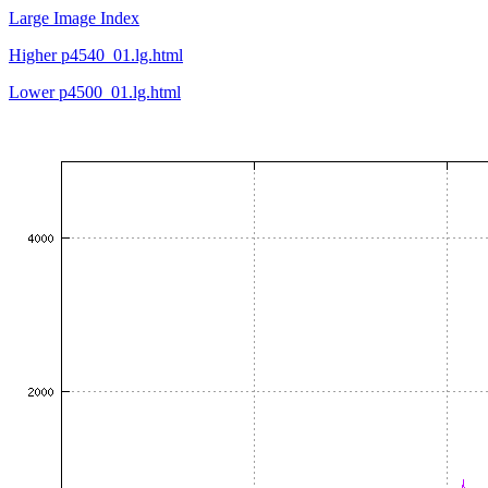
Large Image Index
Higher p4540_01.lg.html
Lower p4500_01.lg.html