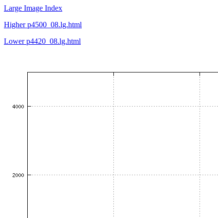
Large Image Index
Higher p4500_08.lg.html
Lower p4420_08.lg.html