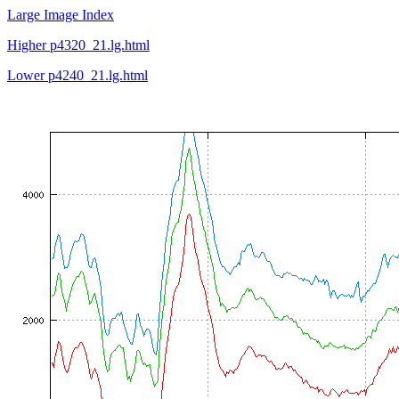
Large Image Index
Higher p4320_21.lg.html
Lower p4240_21.lg.html