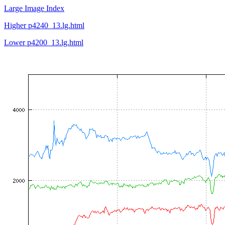
Large Image Index
Higher p4240_13.lg.html
Lower p4200_13.lg.html