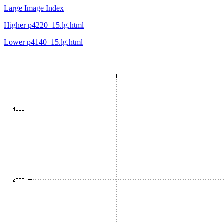
Large Image Index
Higher p4220_15.lg.html
Lower p4140_15.lg.html