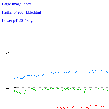
Large Image Index
Higher p4200_13.lg.html
Lower p4120_13.lg.html