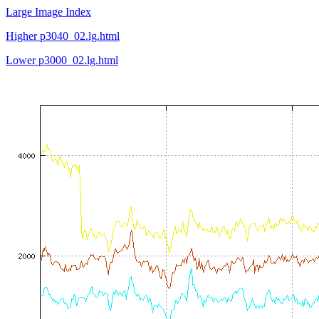
Large Image Index
Higher p3040_02.lg.html
Lower p3000_02.lg.html