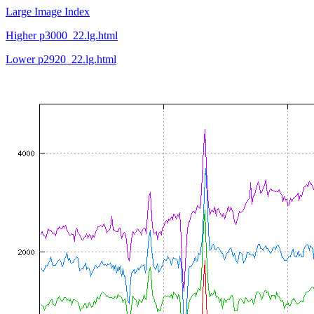
Large Image Index
Higher p3000_22.lg.html
Lower p2920_22.lg.html