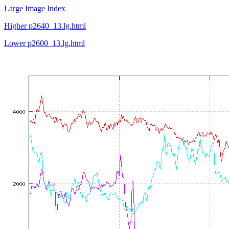
Large Image Index
Higher p2640_13.lg.html
Lower p2600_13.lg.html