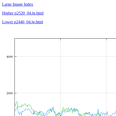
Large Image Index
Higher p2520_04.lg.html
Lower p2440_04.lg.html