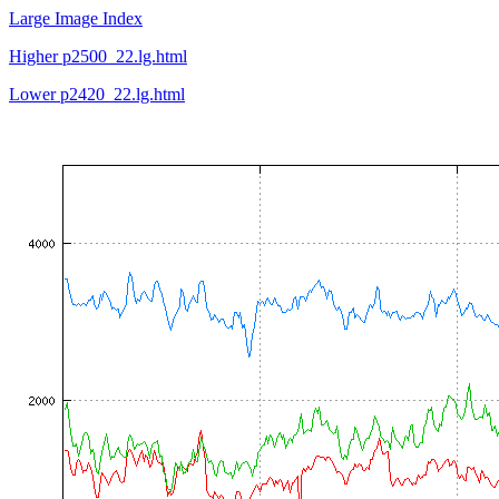
Large Image Index
Higher p2500_22.lg.html
Lower p2420_22.lg.html