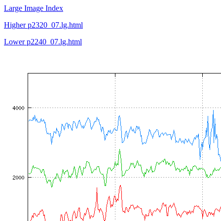
Large Image Index
Higher p2320_07.lg.html
Lower p2240_07.lg.html