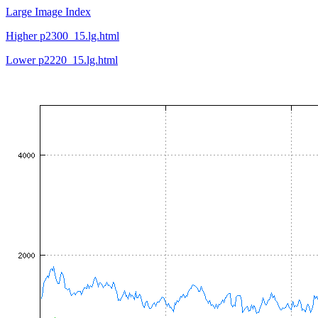
Large Image Index
Higher p2300_15.lg.html
Lower p2220_15.lg.html