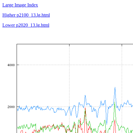
Large Image Index
Higher p2100_13.lg.html
Lower p2020_13.lg.html