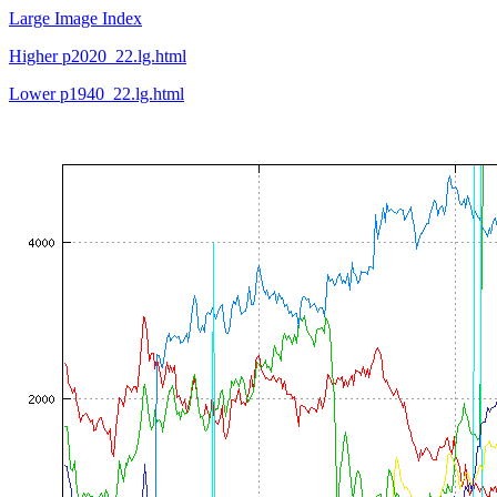
Large Image Index
Higher p2020_22.lg.html
Lower p1940_22.lg.html