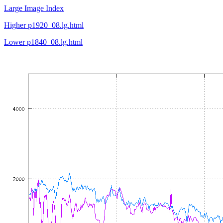
Large Image Index
Higher p1920_08.lg.html
Lower p1840_08.lg.html