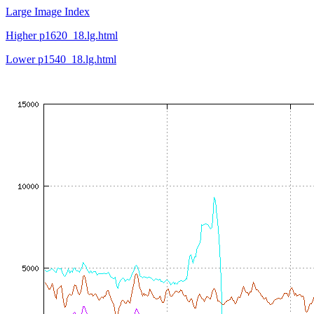
Large Image Index
Higher p1620_18.lg.html
Lower p1540_18.lg.html