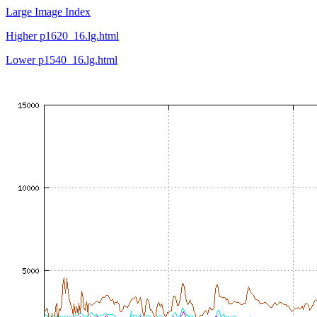
Large Image Index
Higher p1620_16.lg.html
Lower p1540_16.lg.html