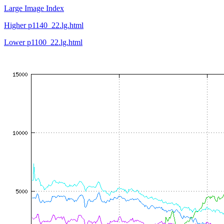
Large Image Index
Higher p1140_22.lg.html
Lower p1100_22.lg.html