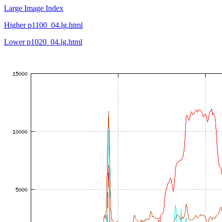
Large Image Index
Higher p1100_04.lg.html
Lower p1020_04.lg.html