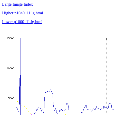
Large Image Index
Higher p1040_11.lg.html
Lower p1000_11.lg.html