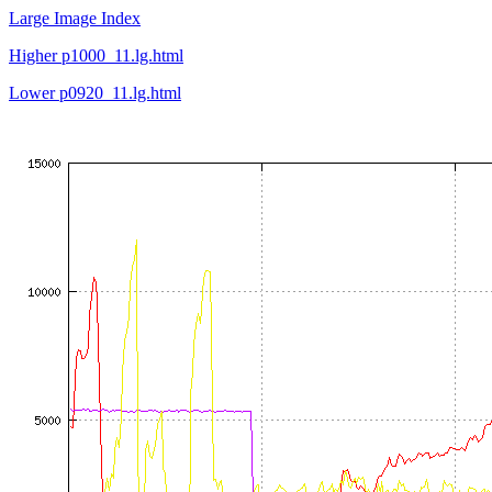
Large Image Index
Higher p1000_11.lg.html
Lower p0920_11.lg.html