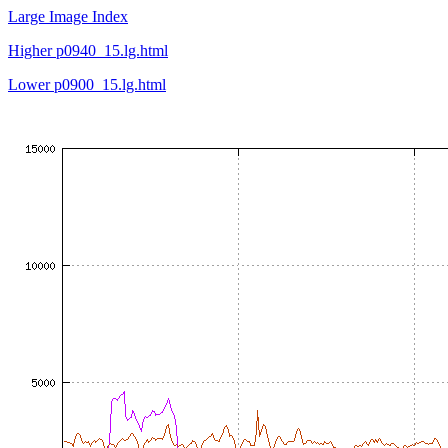
Large Image Index
Higher p0940_15.lg.html
Lower p0900_15.lg.html