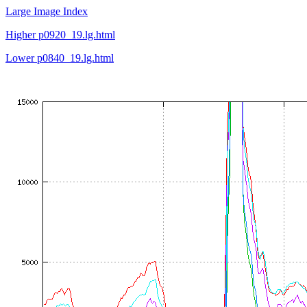
Large Image Index
Higher p0920_19.lg.html
Lower p0840_19.lg.html