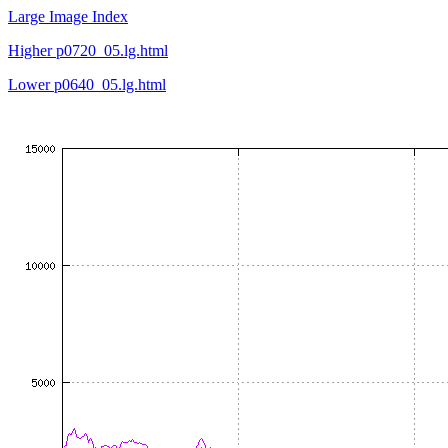
Large Image Index
Higher p0720_05.lg.html
Lower p0640_05.lg.html