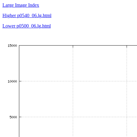
Large Image Index
Higher p0540_06.lg.html
Lower p0500_06.lg.html