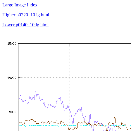
Large Image Index
Higher p0220_10.lg.html
Lower p0140_10.lg.html