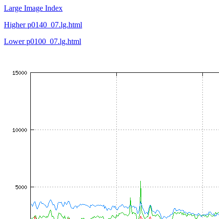
Large Image Index
Higher p0140_07.lg.html
Lower p0100_07.lg.html