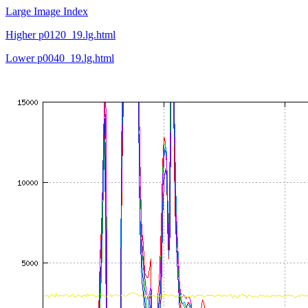
Large Image Index
Higher p0120_19.lg.html
Lower p0040_19.lg.html