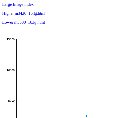
Large Image Index
Higher m3420_16.lg.html
Lower m3500_16.lg.html