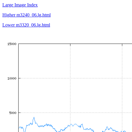
Large Image Index
Higher m3240_06.lg.html
Lower m3320_06.lg.html