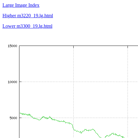
Large Image Index
Higher m3220_19.lg.html
Lower m3300_19.lg.html