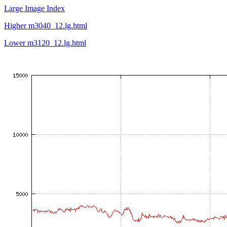
Large Image Index
Higher m3040_12.lg.html
Lower m3120_12.lg.html