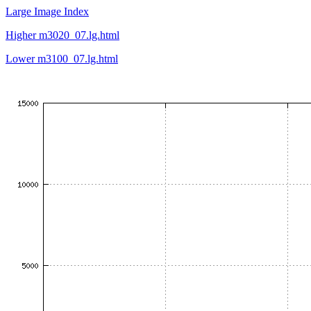
Large Image Index
Higher m3020_07.lg.html
Lower m3100_07.lg.html