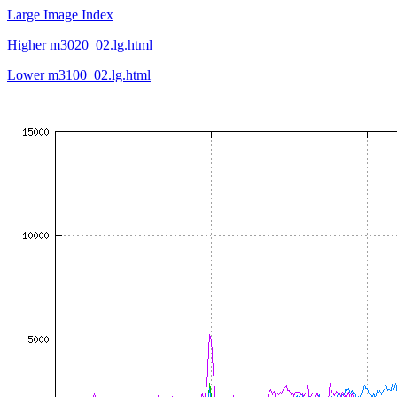
Large Image Index
Higher m3020_02.lg.html
Lower m3100_02.lg.html