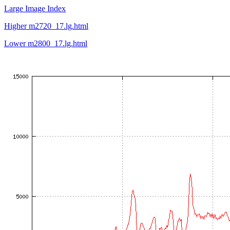
Large Image Index
Higher m2720_17.lg.html
Lower m2800_17.lg.html