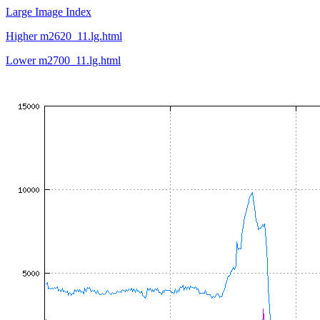
Large Image Index
Higher m2620_11.lg.html
Lower m2700_11.lg.html