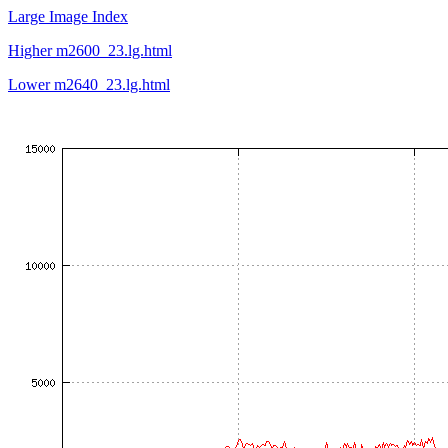
Large Image Index
Higher m2600_23.lg.html
Lower m2640_23.lg.html