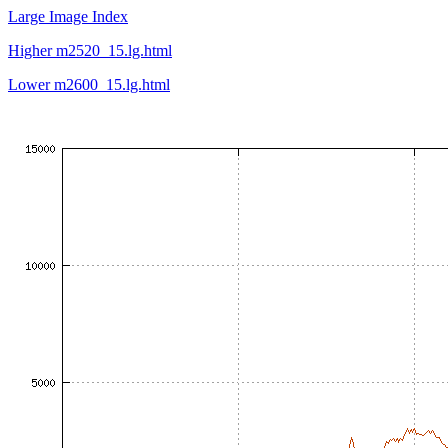
Large Image Index
Higher m2520_15.lg.html
Lower m2600_15.lg.html