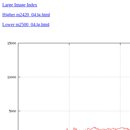
Large Image Index
Higher m2420_04.lg.html
Lower m2500_04.lg.html