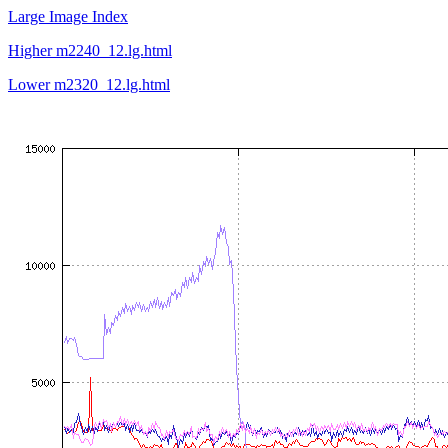
Large Image Index
Higher m2240_12.lg.html
Lower m2320_12.lg.html