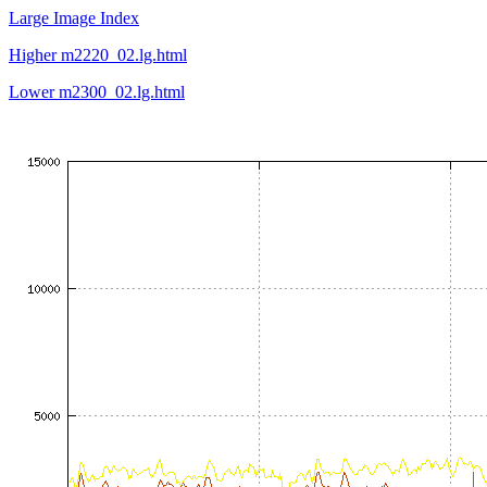
Large Image Index
Higher m2220_02.lg.html
Lower m2300_02.lg.html